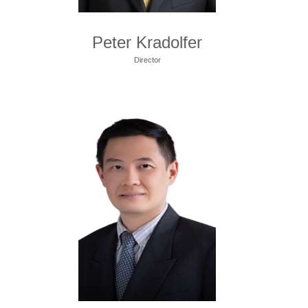
Peter Kradolfer
Director