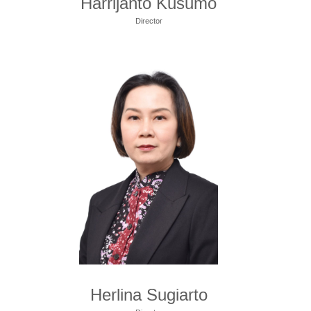
Harrijanto Kusumo
Director
Herlina Sugiarto