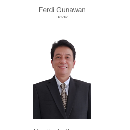
Ferdi Gunawan
Director