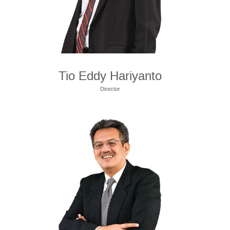
Tio Eddy Hariyanto
Director