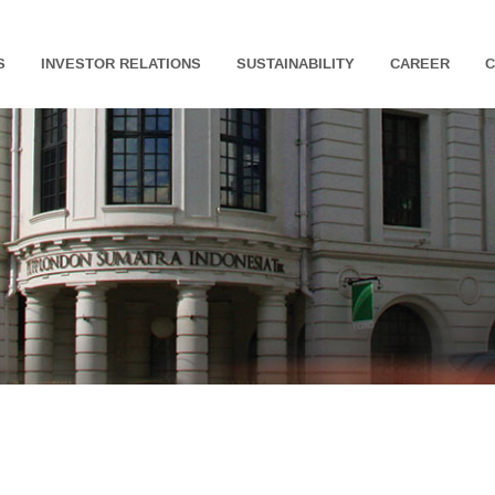
S
INVESTOR RELATIONS
SUSTAINABILITY
CAREER
C