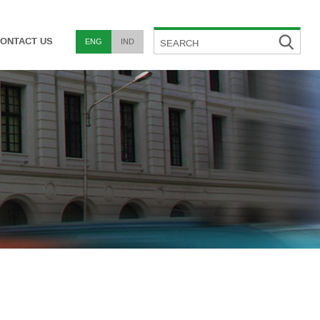
ONTACT US
ENG
IND