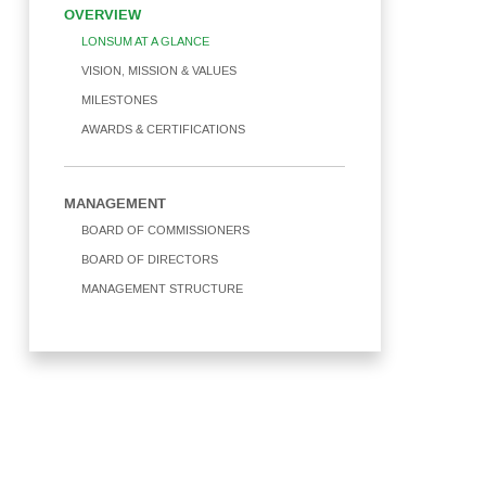
OVERVIEW
SOLIDARITY
WATER
LONSUM AT A GLANCE
DIVIDENDS
VISION, MISSION & VALUES
MATERIAL
MILESTONES
SHAREHOLDERS COMPOSITION
AWARDS & CERTIFICATIONS
CORPORATE GOVERNANCE
MANAGEMENT
BOARD OF COMMISSIONERS
SHARE
BOARD OF DIRECTORS
MANAGEMENT STRUCTURE