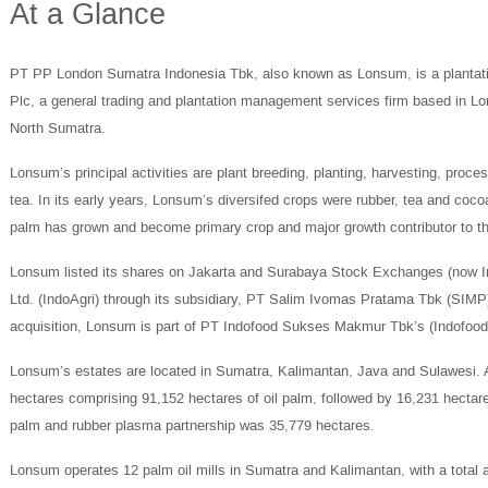
At a Glance
PT PP London Sumatra Indonesia Tbk, also known as Lonsum, is a plantati
Plc, a general trading and plantation management services firm based in Lond
North Sumatra.
Lonsum’s principal activities are plant breeding, planting, harvesting, proce
tea. In its early years, Lonsum’s diversifed crops were rubber, tea and co
palm has grown and become primary crop and major growth contributor to 
Lonsum listed its shares on Jakarta and Surabaya Stock Exchanges (now I
Ltd. (IndoAgri) through its subsidiary, PT Salim Ivomas Pratama Tbk (SIM
acquisition, Lonsum is part of PT Indofood Sukses Makmur Tbk’s (Indofood
Lonsum’s estates are located in Sumatra, Kalimantan, Java and Sulawesi. 
hectares comprising 91,152 hectares of oil palm, followed by 16,231 hectare
palm and rubber plasma partnership was 35,779 hectares.
Lonsum operates 12 palm oil mills in Sumatra and Kalimantan, with a total 