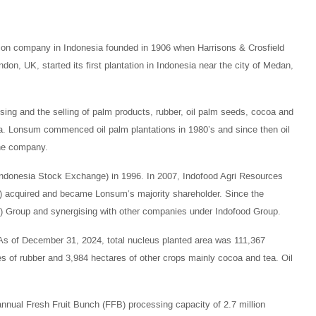
on company in Indonesia founded in 1906 when Harrisons & Crosfield
on, UK, started its first plantation in Indonesia near the city of Medan,
ssing and the selling of palm products, rubber, oil palm seeds, cocoa and
coa. Lonsum commenced oil palm plantations in 1980’s and since then oil
the company.
ndonesia Stock Exchange) in 1996. In 2007, Indofood Agri Resources
P) acquired and became Lonsum’s majority shareholder. Since the
) Group and synergising with other companies under Indofood Group.
As of December 31, 2024, total nucleus planted area was 111,367
s of rubber and 3,984 hectares of other crops mainly cocoa and tea. Oil
annual Fresh Fruit Bunch (FFB) processing capacity of 2.7 million