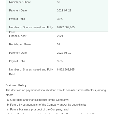
53
2023-07-21
35%
6,822,863,965
2021
51
2022-08-19
35%
6,822,863,965
Dividend Policy
The decision on payment of final dividend should consider several factors, among
others:
Operating and financial results of the Company;
Future investment plan of the Company and/or its subsidiaries;
Future business prospect of the Company; and