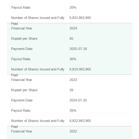
SOLIDARITY
WATER
20%
DIVIDENDS
6,822,863,965
MATERIAL
2024
SHAREHOLDERS COMPOSITION
65
2025-07-18
CORPORATE GOVERNANCE
30%
6,819,963,965
SHARE
2023
39
2024-07-25
35%
6,822,863,965
2022